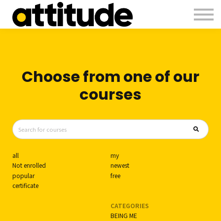
Courses
Contact Us
About us
Sign in
Choose from one of our
courses
all
my
Not enrolled
newest
popular
free
certificate
CATEGORIES
BEING ME