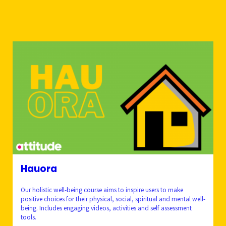
Hauora
Our holistic well-being course aims to inspire users to make
positive choices for their physical, social, spiritual and mental well-
being. Includes engaging videos, activities and self assessment
tools.